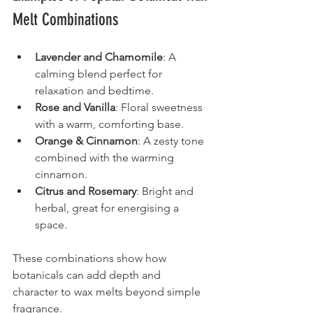
Melt Combinations
Lavender and Chamomile
: A 
calming blend perfect for 
relaxation and bedtime.
Rose and Vanilla
: Floral sweetness 
with a warm, comforting base.
Orange & Cinnamon
: A zesty tone 
combined with the warming 
cinnamon.
Citrus and Rosemary
: Bright and 
herbal, great for energising a 
space.
These combinations show how 
botanicals can add depth and 
character to wax melts beyond simple 
fragrance.