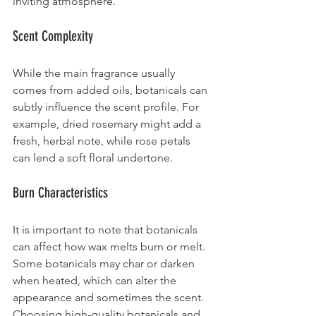
inviting atmosphere.
Scent Complexity
While the main fragrance usually 
comes from added oils, botanicals can 
subtly influence the scent profile. For 
example, dried rosemary might add a 
fresh, herbal note, while rose petals 
can lend a soft floral undertone.
Burn Characteristics
It is important to note that botanicals 
can affect how wax melts burn or melt. 
Some botanicals may char or darken 
when heated, which can alter the 
appearance and sometimes the scent. 
Choosing high-quality botanicals and 