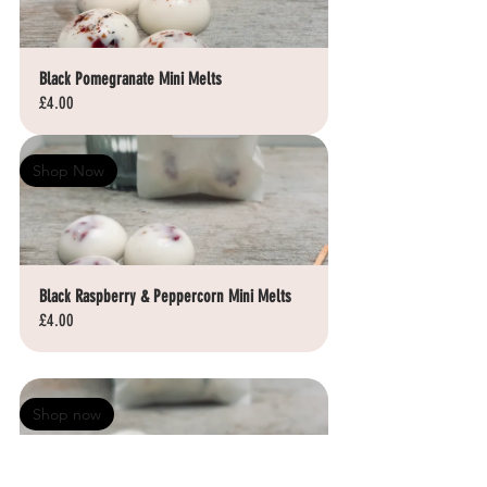
Black Pomegranate Mini Melts
£4.00
Shop Now
Black Raspberry & Peppercorn Mini Melts
£4.00
Shop now