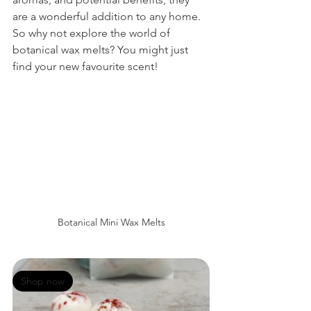
are a wonderful addition to any home. 
So why not explore the world of 
botanical wax melts? You might just 
find your new favourite scent!
Botanical Mini Wax Melts
Shop now