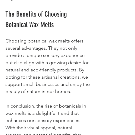
The Benefits of Choosing 
Botanical Wax Melts
Choosing botanical wax melts offers 
several advantages. They not only 
provide a unique sensory experience 
but also align with a growing desire for 
natural and eco-friendly products. By 
opting for these artisanal creations, we 
support small businesses and enjoy the 
beauty of nature in our homes.
In conclusion, the rise of botanicals in 
wax melts is a delightful trend that 
enhances our sensory experiences. 
With their visual appeal, natural 
aromas, and potential benefits, they 