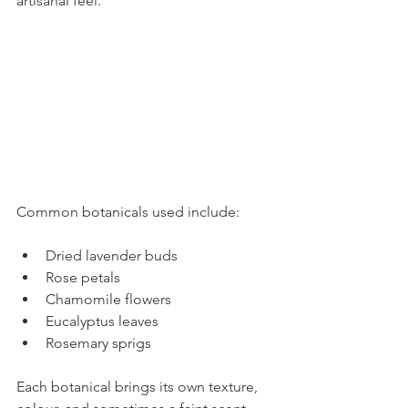
artisanal feel.
Common botanicals used include:
Dried lavender buds
Rose petals
Chamomile flowers
Eucalyptus leaves
Rosemary sprigs
Each botanical brings its own texture, 