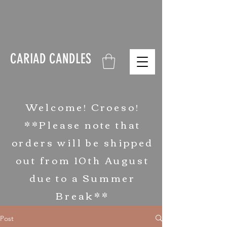
CARIAD
CARIAD CANDLES
Welcome! Croeso!
**Please note that
orders will be shipped
out from 10th August
due to a Summer
Break**
Post