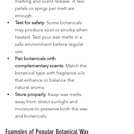
melting and scent release. A few 
petals or sprigs per melt are 
enough.
Test for safety
: Some botanicals 
may produce soot or smoke when 
heated. Test your wax melts in a 
safe environment before regular 
use.
Pair botanicals with 
complementary scents
: Match the 
botanical type with fragrance oils 
that enhance or balance the 
natural aroma.
Store properly
: Keep wax melts 
away from direct sunlight and 
moisture to preserve both the wax 
and botanicals.
Examples of Popular Botanical Wax 