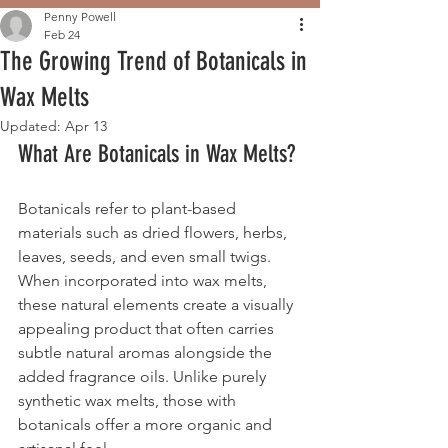
Penny Powell
Feb 24
The Growing Trend of Botanicals in
Wax Melts
Updated:
Apr 13
What Are Botanicals in Wax Melts?
Botanicals refer to plant-based 
materials such as dried flowers, herbs, 
leaves, seeds, and even small twigs. 
When incorporated into wax melts, 
these natural elements create a visually 
appealing product that often carries 
subtle natural aromas alongside the 
added fragrance oils. Unlike purely 
synthetic wax melts, those with 
botanicals offer a more organic and 