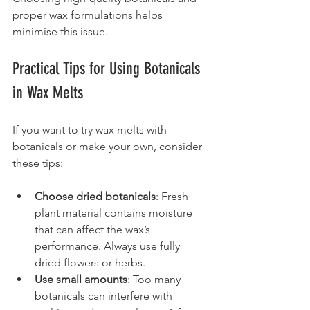
proper wax formulations helps 
minimise this issue.
Practical Tips for Using Botanicals 
in Wax Melts
If you want to try wax melts with 
botanicals or make your own, consider 
these tips:
Choose dried botanicals
: Fresh 
plant material contains moisture 
that can affect the wax’s 
performance. Always use fully 
dried flowers or herbs.
Use small amounts
: Too many 
botanicals can interfere with 