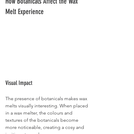
How Botanicals Affect the Wax 
Melt Experience
Visual Impact
The presence of botanicals makes wax 
melts visually interesting. When placed 
in a wax melter, the colours and 
textures of the botanicals become 
more noticeable, creating a cosy and 