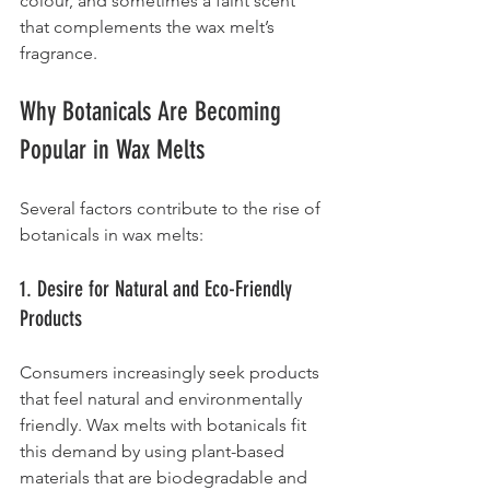
colour, and sometimes a faint scent 
that complements the wax melt’s 
fragrance.
Why Botanicals Are Becoming 
Popular in Wax Melts
Several factors contribute to the rise of 
botanicals in wax melts:
1. Desire for Natural and Eco-Friendly 
Products
Consumers increasingly seek products 
that feel natural and environmentally 
friendly. Wax melts with botanicals fit 
this demand by using plant-based 
materials that are biodegradable and 