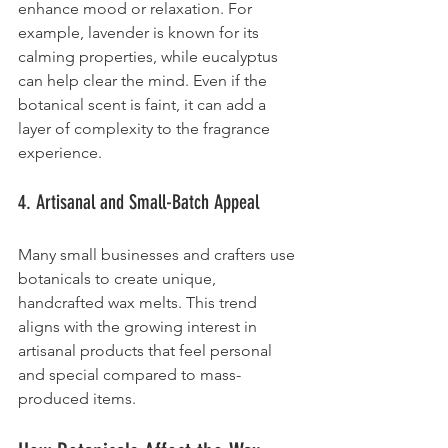
enhance mood or relaxation. For 
example, lavender is known for its 
calming properties, while eucalyptus 
can help clear the mind. Even if the 
botanical scent is faint, it can add a 
layer of complexity to the fragrance 
experience.
4. Artisanal and Small-Batch Appeal
Many small businesses and crafters use 
botanicals to create unique, 
handcrafted wax melts. This trend 
aligns with the growing interest in 
artisanal products that feel personal 
and special compared to mass-
produced items.