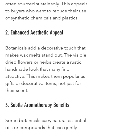
often sourced sustainably. This appeals 
to buyers who want to reduce their use 
of synthetic chemicals and plastics.
2. Enhanced Aesthetic Appeal
Botanicals add a decorative touch that 
makes wax melts stand out. The visible 
dried flowers or herbs create a rustic, 
handmade look that many find 
attractive. This makes them popular as 
gifts or decorative items, not just for 
their scent.
3. Subtle Aromatherapy Benefits
Some botanicals carry natural essential 
oils or compounds that can gently 