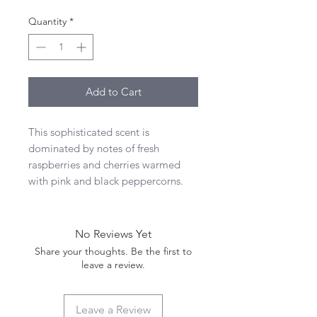
Quantity
*
Add to Cart
This sophisticated scent is
dominated by notes of fresh
raspberries and cherries warmed
with pink and black peppercorns.
No Reviews Yet
Share your thoughts. Be the first to
leave a review.
Leave a Review