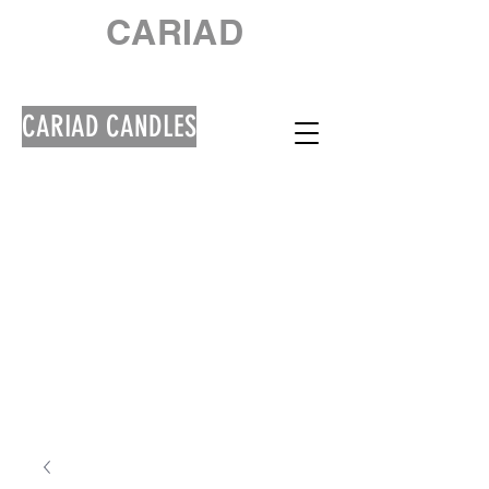
CARIAD
CARIAD CANDLES
Welcome! Croeso!
**Please note that
orders will be shipped
out from 10th August
due to a Summer
Break**