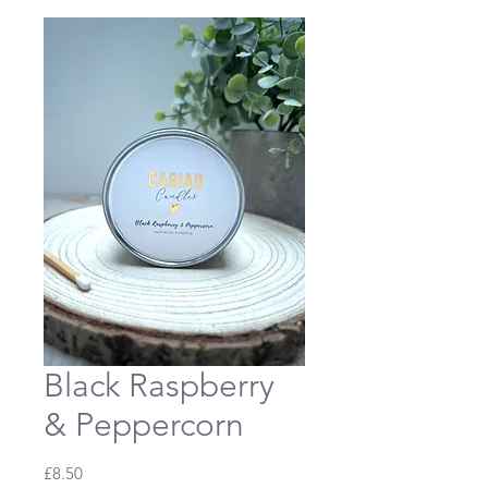
Black Raspberry
& Peppercorn
Price
£8.50