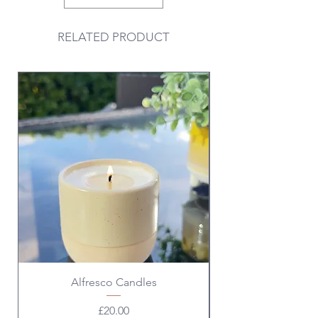
RELATED PRODUCT
Valentine & Galentine
Alfresco Candles
Price
£20.00