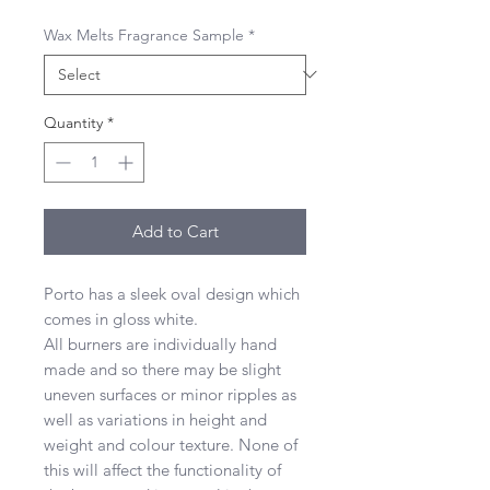
Wax Melts Fragrance Sample
*
Quantity
*
Add to Cart
Porto has a sleek oval design which
comes in gloss white.
All burners are individually hand
made and so there may be slight
uneven surfaces or minor ripples as
well as variations in height and
weight and colour texture. None of
this will affect the functionality of