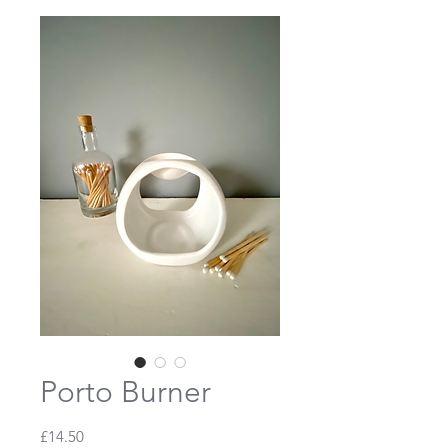
Porto Burner
Price
£14.50