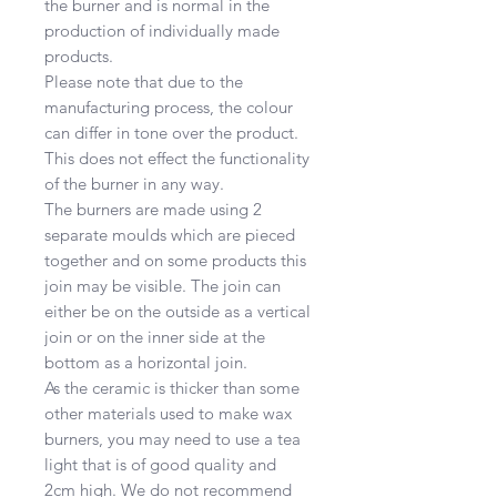
the burner and is normal in the
production of individually made
products.
Please note that due to the
manufacturing process, the colour
can differ in tone over the product.
This does not effect the functionality
of the burner in any way.
The burners are made using 2
separate moulds which are pieced
together and on some products this
join may be visible. The join can
either be on the outside as a vertical
join or on the inner side at the
bottom as a horizontal join.
As the ceramic is thicker than some
other materials used to make wax
burners, you may need to use a tea
light that is of good quality and
2cm high. We do not recommend