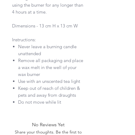
using the burner for any longer than
4 hours at a time.
Dimensions - 13 cm H x 13 cm W
Instructions:
Never leave a burning candle
unattended
Remove all packaging and place
a wax melt in the well of your
wax burner
Use with an unscented tea light
Keep out of reach of children &
pets and away from draughts
Do not move while lit
No Reviews Yet
Share your thoughts. Be the first to