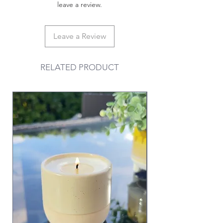
leave a review.
Leave a Review
RELATED PRODUCT
Valentine & Galentine