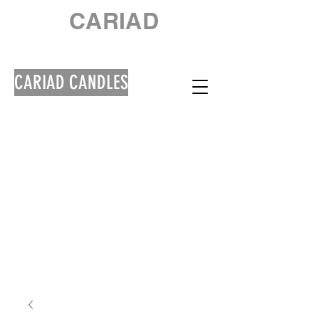
CARIAD
CARIAD CANDLES
Welcome! Croeso!
**Please note that
orders will be shipped
out from 10th August
due to a Summer
Break**